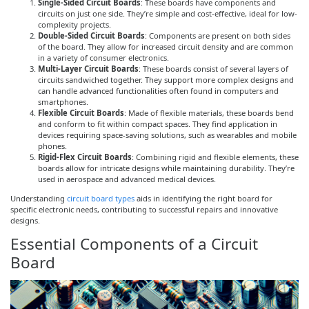
Single-Sided Circuit Boards
: These boards have components and
circuits on just one side. They’re simple and cost-effective, ideal for low-
complexity projects.
Double-Sided Circuit Boards
: Components are present on both sides
of the board. They allow for increased circuit density and are common
in a variety of consumer electronics.
Multi-Layer Circuit Boards
: These boards consist of several layers of
circuits sandwiched together. They support more complex designs and
can handle advanced functionalities often found in computers and
smartphones.
Flexible Circuit Boards
: Made of flexible materials, these boards bend
and conform to fit within compact spaces. They find application in
devices requiring space-saving solutions, such as wearables and mobile
phones.
Rigid-Flex Circuit Boards
: Combining rigid and flexible elements, these
boards allow for intricate designs while maintaining durability. They’re
used in aerospace and advanced medical devices.
Understanding
circuit board types
aids in identifying the right board for
specific electronic needs, contributing to successful repairs and innovative
designs.
Essential Components of a Circuit
Board