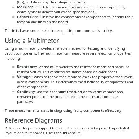
(ICs), and diodes by their shapes and sizes.
Markings
: Check for alphanumeric codes printed on components,
which typically denote values and specifications.
Connections
: Observe the connections of components to identify their
location and links on the board.
This initial assessment helps in recognizing common parts quickly.
Using a Multimeter
Using a multimeter provides a reliable method for testing and identifying
circuit components. The multimeter can measure several electrical properties,
including:
Resistance
: Set the multimeter to the resistance mode and measure
resistor values. This confirms resistance based on color codes.
Voltage
: Switch to the voltage mode to check for proper voltage levels
across components. This determines the functionality of capacitors and
other components.
Continuity
: Use the continuity test function to verify connections
between points on the circuit board. It helps ensure complete
pathways.
These measurements assist in diagnosing faulty components effectively.
Reference Diagrams
Reference diagrams support the identification process by providing detailed
layouts of circuit boards. Users should consult: