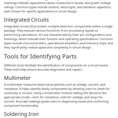
markings indicate capacitance values, measured in farads, along with voltage
ratings. Common types include ceramic, electrolytic, and tantalum capacitors,
each chosen for specific applications in circuit design.
Integrated Circuits
Integrated circuits (ICs) contain multiple electronic components within a single
package. They execute various functions, from processing signals to
performing calculations. ICs are characterized by their pin configurations and
markings, which indicate their function and operating specifications. Common
types include microcontrollers, operational amplifiers, and memory chips, and
they significantly reduce space and complexity in circuit design.
Tools for Identifying Parts
Different tools facilitate the identification of components on a circuit board.
These tools help ensure accurate diagnostics and repairs.
Multimeter
A multimeter measures electrical properties such as voltage, current, and
resistance. It helps identify faulty components by allowing users to check for
continuity in circuits. Using a multimeter involves setting the device to the
appropriate mode—ohm for resistance, volts for voltage, and amps for
current. Accurate readings guide users in diagnosing issues and confirming
component functionality.
Soldering Iron