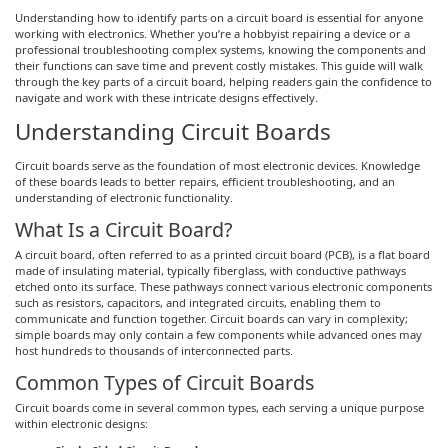
Understanding how to identify parts on a circuit board is essential for anyone
working with electronics. Whether you’re a hobbyist repairing a device or a
professional troubleshooting complex systems, knowing the components and
their functions can save time and prevent costly mistakes. This guide will walk
through the key parts of a circuit board, helping readers gain the confidence to
navigate and work with these intricate designs effectively.
Understanding Circuit Boards
Circuit boards serve as the foundation of most electronic devices. Knowledge
of these boards leads to better repairs, efficient troubleshooting, and an
understanding of electronic functionality.
What Is a Circuit Board?
A circuit board, often referred to as a printed circuit board (PCB), is a flat board
made of insulating material, typically fiberglass, with conductive pathways
etched onto its surface. These pathways connect various electronic components
such as resistors, capacitors, and integrated circuits, enabling them to
communicate and function together. Circuit boards can vary in complexity;
simple boards may only contain a few components while advanced ones may
host hundreds to thousands of interconnected parts.
Common Types of Circuit Boards
Circuit boards come in several common types, each serving a unique purpose
within electronic designs: