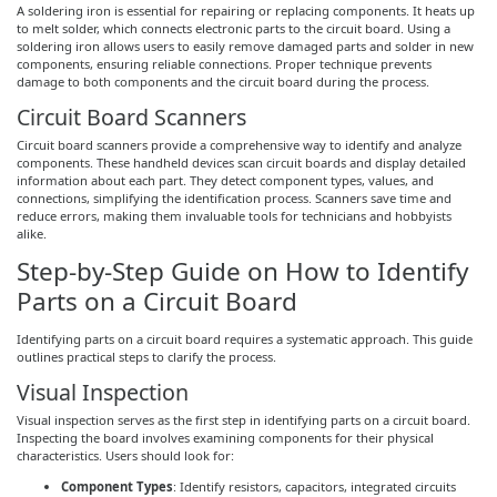
A soldering iron is essential for repairing or replacing components. It heats up
to melt solder, which connects electronic parts to the circuit board. Using a
soldering iron allows users to easily remove damaged parts and solder in new
components, ensuring reliable connections. Proper technique prevents
damage to both components and the circuit board during the process.
Circuit Board Scanners
Circuit board scanners provide a comprehensive way to identify and analyze
components. These handheld devices scan circuit boards and display detailed
information about each part. They detect component types, values, and
connections, simplifying the identification process. Scanners save time and
reduce errors, making them invaluable tools for technicians and hobbyists
alike.
Step-by-Step Guide on How to Identify
Parts on a Circuit Board
Identifying parts on a circuit board requires a systematic approach. This guide
outlines practical steps to clarify the process.
Visual Inspection
Visual inspection serves as the first step in identifying parts on a circuit board.
Inspecting the board involves examining components for their physical
characteristics. Users should look for:
Component Types
: Identify resistors, capacitors, integrated circuits