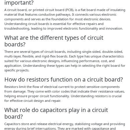
important?
A circuit board, or printed circuit board (PCB), is a flat board made of insulating
material that features conductive pathways. It connects various electronic
components and serves as the foundation for most electronic devices.
Understanding circuit boards is essential for effective repairs and
troubleshooting, leading to improved electronic functionality and innovation.
What are the different types of circuit
boards?
There are several types of circuit boards, including single-sided, double-sided,
multi-layer, flexible, and rigid-flex boards. Each type has unique characteristics
suited for various electronic designs, influencing performance, cost, and
application. Understanding these types can help in selecting the right board for
specific projects.
How do resistors function on a circuit board?
Resistors limit the flow of electrical current to protect sensitive components
from damage. They come with color codes that indicate their resistance values,
helping ensure proper circuit functionality. Understanding resistors is crucial
for effective circuit design and repair.
What role do capacitors play in a circuit
board?
Capacitors store and release electrical energy, stabilizing voltage and providing
energy during brief interruptions. They are marked with capacitance and