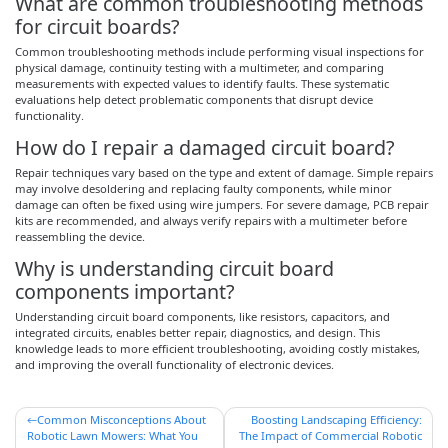
What are common troubleshooting methods
for circuit boards?
Common troubleshooting methods include performing visual inspections for
physical damage, continuity testing with a multimeter, and comparing
measurements with expected values to identify faults. These systematic
evaluations help detect problematic components that disrupt device
functionality.
How do I repair a damaged circuit board?
Repair techniques vary based on the type and extent of damage. Simple repairs
may involve desoldering and replacing faulty components, while minor
damage can often be fixed using wire jumpers. For severe damage, PCB repair
kits are recommended, and always verify repairs with a multimeter before
reassembling the device.
Why is understanding circuit board
components important?
Understanding circuit board components, like resistors, capacitors, and
integrated circuits, enables better repair, diagnostics, and design. This
knowledge leads to more efficient troubleshooting, avoiding costly mistakes,
and improving the overall functionality of electronic devices.
Post
Common Misconceptions About
Boosting Landscaping Efficiency:
Robotic Lawn Mowers: What You
The Impact of Commercial Robotic
navigation