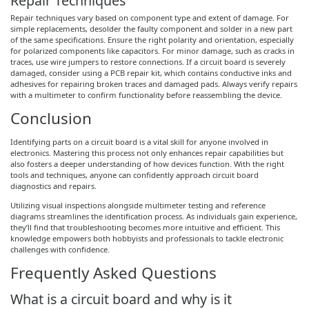
Repair Techniques
Repair techniques vary based on component type and extent of damage. For
simple replacements, desolder the faulty component and solder in a new part
of the same specifications. Ensure the right polarity and orientation, especially
for polarized components like capacitors. For minor damage, such as cracks in
traces, use wire jumpers to restore connections. If a circuit board is severely
damaged, consider using a PCB repair kit, which contains conductive inks and
adhesives for repairing broken traces and damaged pads. Always verify repairs
with a multimeter to confirm functionality before reassembling the device.
Conclusion
Identifying parts on a circuit board is a vital skill for anyone involved in
electronics. Mastering this process not only enhances repair capabilities but
also fosters a deeper understanding of how devices function. With the right
tools and techniques, anyone can confidently approach circuit board
diagnostics and repairs.
Utilizing visual inspections alongside multimeter testing and reference
diagrams streamlines the identification process. As individuals gain experience,
they’ll find that troubleshooting becomes more intuitive and efficient. This
knowledge empowers both hobbyists and professionals to tackle electronic
challenges with confidence.
Frequently Asked Questions
What is a circuit board and why is it