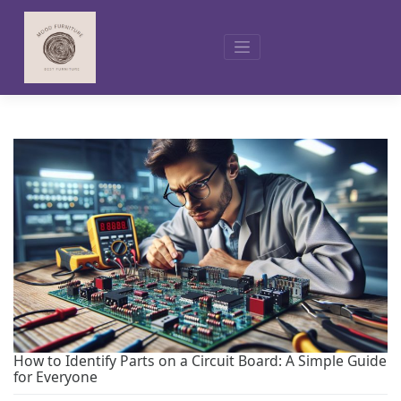
Skip
to
content
How to Identify Parts on a Circuit Board: A Simple Guide
for Everyone