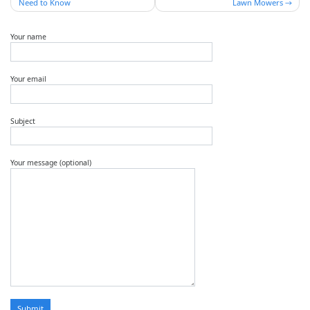
Need to Know
Lawn Mowers
Your name
Your email
Subject
Your message (optional)