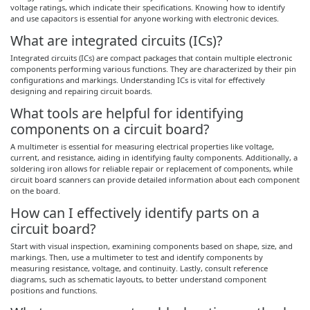
voltage ratings, which indicate their specifications. Knowing how to identify
and use capacitors is essential for anyone working with electronic devices.
What are integrated circuits (ICs)?
Integrated circuits (ICs) are compact packages that contain multiple electronic
components performing various functions. They are characterized by their pin
configurations and markings. Understanding ICs is vital for effectively
designing and repairing circuit boards.
What tools are helpful for identifying
components on a circuit board?
A multimeter is essential for measuring electrical properties like voltage,
current, and resistance, aiding in identifying faulty components. Additionally, a
soldering iron allows for reliable repair or replacement of components, while
circuit board scanners can provide detailed information about each component
on the board.
How can I effectively identify parts on a
circuit board?
Start with visual inspection, examining components based on shape, size, and
markings. Then, use a multimeter to test and identify components by
measuring resistance, voltage, and continuity. Lastly, consult reference
diagrams, such as schematic layouts, to better understand component
positions and functions.