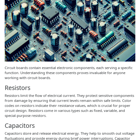
Circuit boards contain essential electronic components, each serving a specific
function. Understanding these components proves invaluable for anyone
working with circuit boards.
Resistors
Resistors limit the flow of electrical current. They protect sensitive components
from damage by ensuring that current levels remain within safe limits. Color
codes on resistors indicate their resistance values, which is crucial for proper
circuit design. Resistors come in various types such as fixed, variable, and
special-purpose resistors.
Capacitors
Capacitors store and release electrical energy. They help to smooth out voltage
fluctuations and provide energy during brief power interruptions. Capacitor