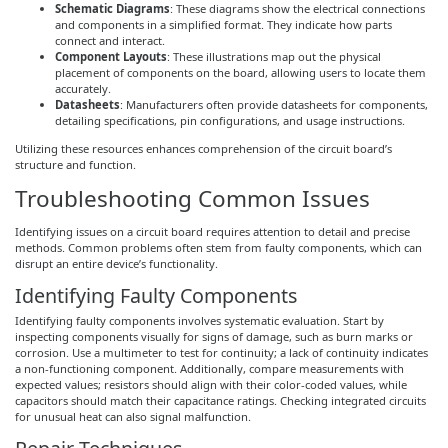
Schematic Diagrams
: These diagrams show the electrical connections
and components in a simplified format. They indicate how parts
connect and interact.
Component Layouts
: These illustrations map out the physical
placement of components on the board, allowing users to locate them
accurately.
Datasheets
: Manufacturers often provide datasheets for components,
detailing specifications, pin configurations, and usage instructions.
Utilizing these resources enhances comprehension of the circuit board’s
structure and function.
Troubleshooting Common Issues
Identifying issues on a circuit board requires attention to detail and precise
methods. Common problems often stem from faulty components, which can
disrupt an entire device’s functionality.
Identifying Faulty Components
Identifying faulty components involves systematic evaluation. Start by
inspecting components visually for signs of damage, such as burn marks or
corrosion. Use a multimeter to test for continuity; a lack of continuity indicates
a non-functioning component. Additionally, compare measurements with
expected values; resistors should align with their color-coded values, while
capacitors should match their capacitance ratings. Checking integrated circuits
for unusual heat can also signal malfunction.