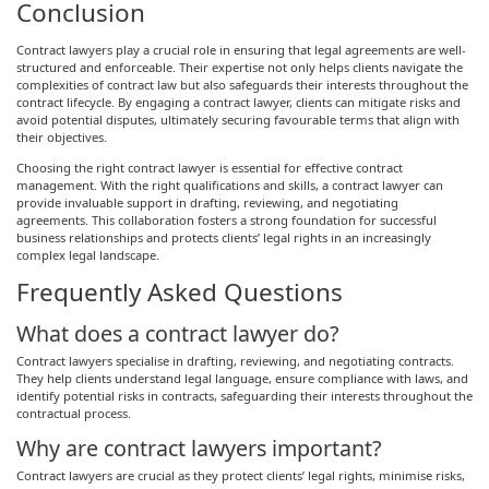
Conclusion
Contract lawyers play a crucial role in ensuring that legal agreements are well-
structured and enforceable. Their expertise not only helps clients navigate the
complexities of contract law but also safeguards their interests throughout the
contract lifecycle. By engaging a contract lawyer, clients can mitigate risks and
avoid potential disputes, ultimately securing favourable terms that align with
their objectives.
Choosing the right contract lawyer is essential for effective contract
management. With the right qualifications and skills, a contract lawyer can
provide invaluable support in drafting, reviewing, and negotiating
agreements. This collaboration fosters a strong foundation for successful
business relationships and protects clients’ legal rights in an increasingly
complex legal landscape.
Frequently Asked Questions
What does a contract lawyer do?
Contract lawyers specialise in drafting, reviewing, and negotiating contracts.
They help clients understand legal language, ensure compliance with laws, and
identify potential risks in contracts, safeguarding their interests throughout the
contractual process.
Why are contract lawyers important?
Contract lawyers are crucial as they protect clients’ legal rights, minimise risks,