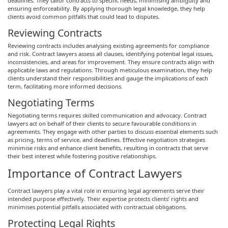
deadlines. They tailor contracts to specific needs, minimising ambiguity and
ensuring enforceability. By applying thorough legal knowledge, they help
clients avoid common pitfalls that could lead to disputes.
Reviewing Contracts
Reviewing contracts includes analysing existing agreements for compliance
and risk. Contract lawyers assess all clauses, identifying potential legal issues,
inconsistencies, and areas for improvement. They ensure contracts align with
applicable laws and regulations. Through meticulous examination, they help
clients understand their responsibilities and gauge the implications of each
term, facilitating more informed decisions.
Negotiating Terms
Negotiating terms requires skilled communication and advocacy. Contract
lawyers act on behalf of their clients to secure favourable conditions in
agreements. They engage with other parties to discuss essential elements such
as pricing, terms of service, and deadlines. Effective negotiation strategies
minimise risks and enhance client benefits, resulting in contracts that serve
their best interest while fostering positive relationships.
Importance of Contract Lawyers
Contract lawyers play a vital role in ensuring legal agreements serve their
intended purpose effectively. Their expertise protects clients’ rights and
minimises potential pitfalls associated with contractual obligations.
Protecting Legal Rights