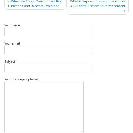
Post
What is a Cargo Warehouse? Key
What is Superannuation Insurance?
Functions and Benefits Explained
A Guide to Protect Your Retirement
navigation
Your name
Your email
Subject
Your message (optional)