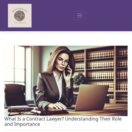
Skip
to
content
What Is a Contract Lawyer? Understanding Their Role
and Importance