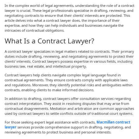
In the complex world of legal agreements, understanding the role of a contract
lawyer is crucial. These legal professionals specialise in drafting, reviewing, and
negotiating contracts to ensure that their clients’ interests are protected. This
article delves into what a contract lawyer does, the importance of their
expertise, and how they can help individuals and businesses navigate the
intricacies of contractual obligations.
What Is a Contract Lawyer?
A contract lawyer specializes in legal matters related to contracts. Their primary
duties include drafting, reviewing, and negotiating agreements to protect their
clients’ interests. Contract lawyers possess expertise in various fields, including
business law, real estate, and intellectual property.
Contract lawyers help clients navigate complex legal language found in
contractual agreements. They ensure contracts comply with applicable laws
and regulations. Moreover, they identify potential risks and ambiguities within
contracts, enabling clients to make informed decisions.
In addition to drafting, contract lawyers offer consultation services regarding
contract interpretation. They assist in resolving disputes that may arise from
contractual disagreements. Mediation and arbitration are common approaches
used by contract lawyers to settle conflicts outside of traditional court systems.
For those seeking expert legal assistance with contracts,
Macmillan contract
lawyer
services provide comprehensive support in drafting, negotiating, and
reviewing agreements to protect business and personal interests.