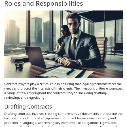
Roles and Responsibilities
Contract lawyers play a critical role in ensuring that legal agreements meet the
needs and protect the interests of their clients. Their responsibilities encompass
a range of tasks throughout the contract lifecycle, including drafting,
reviewing, and negotiating.
Drafting Contracts
Drafting contracts involves creating comprehensive documents that outline the
terms and conditions of an agreement. Contract lawyers ensure clarity and
precision in language, addressing key elements like obligations, rights, and