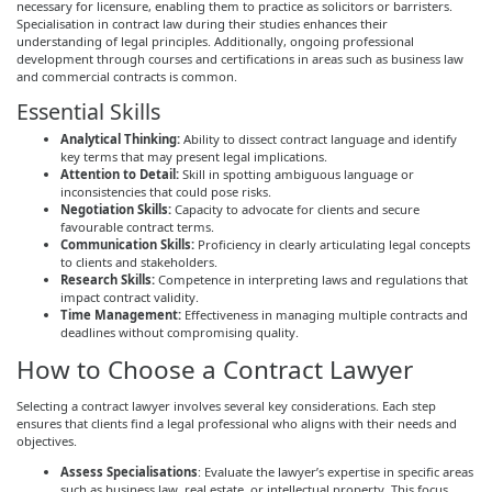
necessary for licensure, enabling them to practice as solicitors or barristers.
Specialisation in contract law during their studies enhances their
understanding of legal principles. Additionally, ongoing professional
development through courses and certifications in areas such as business law
and commercial contracts is common.
Essential Skills
Analytical Thinking:
Ability to dissect contract language and identify
key terms that may present legal implications.
Attention to Detail:
Skill in spotting ambiguous language or
inconsistencies that could pose risks.
Negotiation Skills:
Capacity to advocate for clients and secure
favourable contract terms.
Communication Skills:
Proficiency in clearly articulating legal concepts
to clients and stakeholders.
Research Skills:
Competence in interpreting laws and regulations that
impact contract validity.
Time Management:
Effectiveness in managing multiple contracts and
deadlines without compromising quality.
How to Choose a Contract Lawyer
Selecting a contract lawyer involves several key considerations. Each step
ensures that clients find a legal professional who aligns with their needs and
objectives.
Assess Specialisations
: Evaluate the lawyer’s expertise in specific areas
such as business law, real estate, or intellectual property. This focus