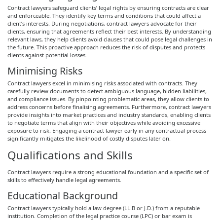
Contract lawyers safeguard clients’ legal rights by ensuring contracts are clear
and enforceable. They identify key terms and conditions that could affect a
client’s interests. During negotiations, contract lawyers advocate for their
clients, ensuring that agreements reflect their best interests. By understanding
relevant laws, they help clients avoid clauses that could pose legal challenges in
the future. This proactive approach reduces the risk of disputes and protects
clients against potential losses.
Minimising Risks
Contract lawyers excel in minimising risks associated with contracts. They
carefully review documents to detect ambiguous language, hidden liabilities,
and compliance issues. By pinpointing problematic areas, they allow clients to
address concerns before finalising agreements. Furthermore, contract lawyers
provide insights into market practices and industry standards, enabling clients
to negotiate terms that align with their objectives while avoiding excessive
exposure to risk. Engaging a contract lawyer early in any contractual process
significantly mitigates the likelihood of costly disputes later on.
Qualifications and Skills
Contract lawyers require a strong educational foundation and a specific set of
skills to effectively handle legal agreements.
Educational Background
Contract lawyers typically hold a law degree (LL.B or J.D.) from a reputable
institution. Completion of the legal practice course (LPC) or bar exam is