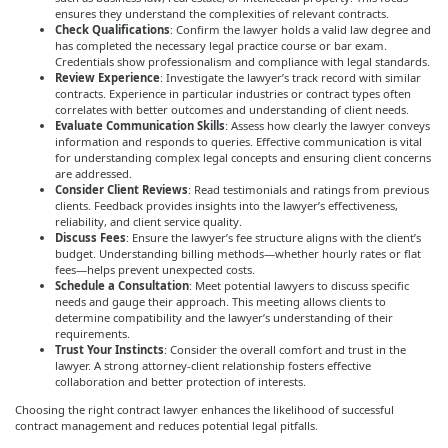
ensures they understand the complexities of relevant contracts.
Check Qualifications
: Confirm the lawyer holds a valid law degree and
has completed the necessary legal practice course or bar exam.
Credentials show professionalism and compliance with legal standards.
Review Experience
: Investigate the lawyer’s track record with similar
contracts. Experience in particular industries or contract types often
correlates with better outcomes and understanding of client needs.
Evaluate Communication Skills
: Assess how clearly the lawyer conveys
information and responds to queries. Effective communication is vital
for understanding complex legal concepts and ensuring client concerns
are addressed.
Consider Client Reviews
: Read testimonials and ratings from previous
clients. Feedback provides insights into the lawyer’s effectiveness,
reliability, and client service quality.
Discuss Fees
: Ensure the lawyer’s fee structure aligns with the client’s
budget. Understanding billing methods—whether hourly rates or flat
fees—helps prevent unexpected costs.
Schedule a Consultation
: Meet potential lawyers to discuss specific
needs and gauge their approach. This meeting allows clients to
determine compatibility and the lawyer’s understanding of their
requirements.
Trust Your Instincts
: Consider the overall comfort and trust in the
lawyer. A strong attorney-client relationship fosters effective
collaboration and better protection of interests.
Choosing the right contract lawyer enhances the likelihood of successful
contract management and reduces potential legal pitfalls.