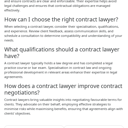
and ensure contracts are clear and enforceable. Their expertise helps avoid
legal challenges and ensures that contractual obligations are managed
effectively.
How can I choose the right contract lawyer?
When selecting a contract lawyer, consider their specialisation, qualifications,
and experience. Review client feedback, assess communication skills, and
schedule a consultation to determine compatibility and understanding of your
needs.
What qualifications should a contract lawyer
have?
A contract lawyer typically holds a law degree and has completed a legal
practice course or bar exam. Specialisation in contract law and ongoing
professional development in relevant areas enhance their expertise in legal
agreements.
How does a contract lawyer improve contract
negotiations?
Contract lawyers bring valuable insights into negotiating favourable terms for
clients. They advocate on their behalf, employing effective strategies to
minimise risks while maximising benefits, ensuring that agreements align with
clients’ objectives.