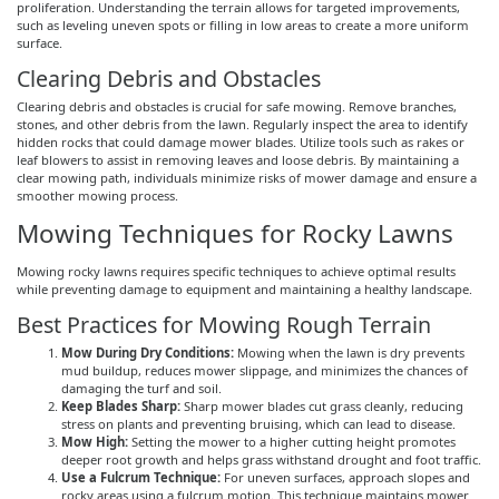
proliferation. Understanding the terrain allows for targeted improvements,
such as leveling uneven spots or filling in low areas to create a more uniform
surface.
Clearing Debris and Obstacles
Clearing debris and obstacles is crucial for safe mowing. Remove branches,
stones, and other debris from the lawn. Regularly inspect the area to identify
hidden rocks that could damage mower blades. Utilize tools such as rakes or
leaf blowers to assist in removing leaves and loose debris. By maintaining a
clear mowing path, individuals minimize risks of mower damage and ensure a
smoother mowing process.
Mowing Techniques for Rocky Lawns
Mowing rocky lawns requires specific techniques to achieve optimal results
while preventing damage to equipment and maintaining a healthy landscape.
Best Practices for Mowing Rough Terrain
Mow During Dry Conditions:
Mowing when the lawn is dry prevents
mud buildup, reduces mower slippage, and minimizes the chances of
damaging the turf and soil.
Keep Blades Sharp:
Sharp mower blades cut grass cleanly, reducing
stress on plants and preventing bruising, which can lead to disease.
Mow High:
Setting the mower to a higher cutting height promotes
deeper root growth and helps grass withstand drought and foot traffic.
Use a Fulcrum Technique:
For uneven surfaces, approach slopes and
rocky areas using a fulcrum motion. This technique maintains mower