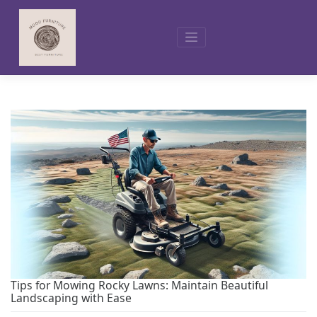
Skip
to
content
Tips for Mowing Rocky Lawns: Maintain Beautiful
Landscaping with Ease