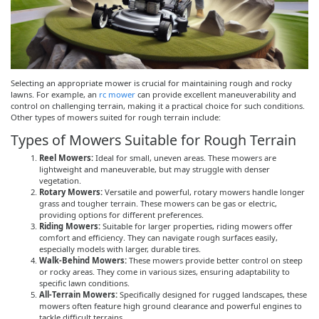
Selecting an appropriate mower is crucial for maintaining rough and rocky
lawns. For example, an
rc mower
can provide excellent maneuverability and
control on challenging terrain, making it a practical choice for such conditions.
Other types of mowers suited for rough terrain include:
Types of Mowers Suitable for Rough Terrain
Reel Mowers:
Ideal for small, uneven areas. These mowers are
lightweight and maneuverable, but may struggle with denser
vegetation.
Rotary Mowers:
Versatile and powerful, rotary mowers handle longer
grass and tougher terrain. These mowers can be gas or electric,
providing options for different preferences.
Riding Mowers:
Suitable for larger properties, riding mowers offer
comfort and efficiency. They can navigate rough surfaces easily,
especially models with larger, durable tires.
Walk-Behind Mowers:
These mowers provide better control on steep
or rocky areas. They come in various sizes, ensuring adaptability to
specific lawn conditions.
All-Terrain Mowers:
Specifically designed for rugged landscapes, these
mowers often feature high ground clearance and powerful engines to
tackle difficult terrains.