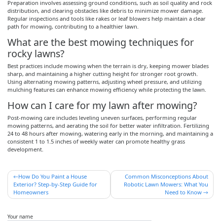
Preparation involves assessing ground conditions, such as soil quality and rock
distribution, and clearing obstacles like debris to minimize mower damage.
Regular inspections and tools like rakes or leaf blowers help maintain a clear
path for mowing, contributing to a healthier lawn.
What are the best mowing techniques for
rocky lawns?
Best practices include mowing when the terrain is dry, keeping mower blades
sharp, and maintaining a higher cutting height for stronger root growth.
Using alternating mowing patterns, adjusting wheel pressure, and utilizing
mulching features can enhance mowing efficiency while protecting the lawn.
How can I care for my lawn after mowing?
Post-mowing care includes leveling uneven surfaces, performing regular
mowing patterns, and aerating the soil for better water infiltration. Fertilizing
24 to 48 hours after mowing, watering early in the morning, and maintaining a
consistent 1 to 1.5 inches of weekly water can promote healthy grass
development.
Post
How Do You Paint a House
Common Misconceptions About
Exterior? Step-by-Step Guide for
Robotic Lawn Mowers: What You
navigation
Homeowners
Need to Know
Your name