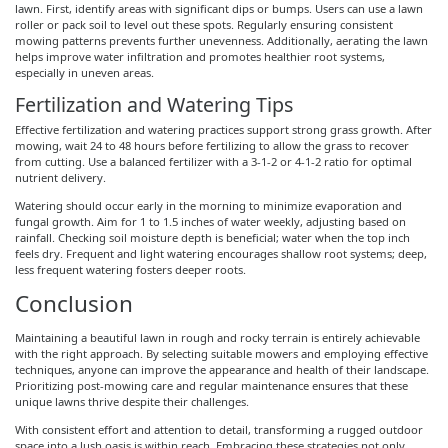
lawn. First, identify areas with significant dips or bumps. Users can use a lawn
roller or pack soil to level out these spots. Regularly ensuring consistent
mowing patterns prevents further unevenness. Additionally, aerating the lawn
helps improve water infiltration and promotes healthier root systems,
especially in uneven areas.
Fertilization and Watering Tips
Effective fertilization and watering practices support strong grass growth. After
mowing, wait 24 to 48 hours before fertilizing to allow the grass to recover
from cutting. Use a balanced fertilizer with a 3-1-2 or 4-1-2 ratio for optimal
nutrient delivery.
Watering should occur early in the morning to minimize evaporation and
fungal growth. Aim for 1 to 1.5 inches of water weekly, adjusting based on
rainfall. Checking soil moisture depth is beneficial; water when the top inch
feels dry. Frequent and light watering encourages shallow root systems; deep,
less frequent watering fosters deeper roots.
Conclusion
Maintaining a beautiful lawn in rough and rocky terrain is entirely achievable
with the right approach. By selecting suitable mowers and employing effective
techniques, anyone can improve the appearance and health of their landscape.
Prioritizing post-mowing care and regular maintenance ensures that these
unique lawns thrive despite their challenges.
With consistent effort and attention to detail, transforming a rugged outdoor
space into a lush oasis is within reach. Embracing these strategies not only