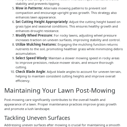
stability and prevents tipping.
Mow in Patterns:
Alternate mowing patterns to prevent soil
compaction and encourage upright grass growth. This strategy also
enhances lawn appearance.
Set Cutting Height Appropriately:
Adjust the cutting height based on
grass type and seasonal conditions. This ensures healthy growth and
enhances drought resistance.
Modify Wheel Pressure:
For rocky lawns, adjusting wheel pressure
increases traction on uneven surfaces, improving stability and control.
Utilize Mulching Features:
Engaging the mulching function returns
nutrients to the soil, promoting healthier grass while minimizing debris
accumulation.
Select Speed Wisely:
Maintain a slower mowing speed in rocky areas
to improve precision, reduce mower strain, and ensure thorough
cutting.
Check Blade Angle:
Adjust blade angles to account for uneven terrain,
helping to maintain consistent cutting heights and improve overall
efficiency.
Maintaining Your Lawn Post-Mowing
Post-mowing care significantly contributes to the overall health and
appearance of a lawn. Proper maintenance practices improve grass growth
and promote a lush landscape.
Tackling Uneven Surfaces
Addressing uneven surfaces after mowing is crucial for maintaining a smooth