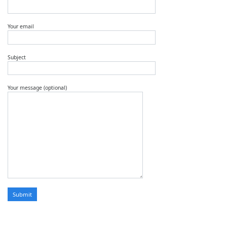
Your email
Subject
Your message (optional)