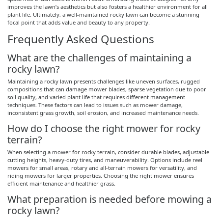
improves the lawn’s aesthetics but also fosters a healthier environment for all
plant life. Ultimately, a well-maintained rocky lawn can become a stunning
focal point that adds value and beauty to any property.
Frequently Asked Questions
What are the challenges of maintaining a
rocky lawn?
Maintaining a rocky lawn presents challenges like uneven surfaces, rugged
compositions that can damage mower blades, sparse vegetation due to poor
soil quality, and varied plant life that requires different management
techniques. These factors can lead to issues such as mower damage,
inconsistent grass growth, soil erosion, and increased maintenance needs.
How do I choose the right mower for rocky
terrain?
When selecting a mower for rocky terrain, consider durable blades, adjustable
cutting heights, heavy-duty tires, and maneuverability. Options include reel
mowers for small areas, rotary and all-terrain mowers for versatility, and
riding mowers for larger properties. Choosing the right mower ensures
efficient maintenance and healthier grass.
What preparation is needed before mowing a
rocky lawn?