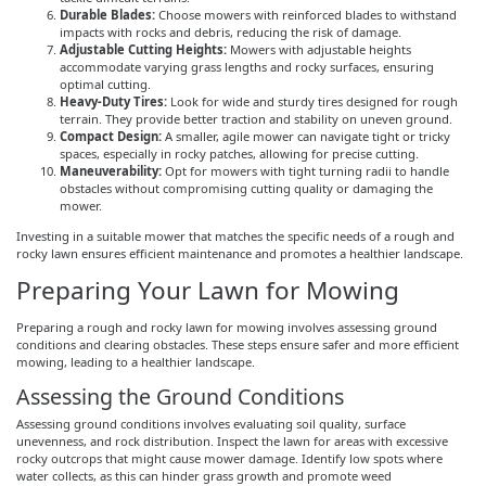
Durable Blades:
Choose mowers with reinforced blades to withstand
impacts with rocks and debris, reducing the risk of damage.
Adjustable Cutting Heights:
Mowers with adjustable heights
accommodate varying grass lengths and rocky surfaces, ensuring
optimal cutting.
Heavy-Duty Tires:
Look for wide and sturdy tires designed for rough
terrain. They provide better traction and stability on uneven ground.
Compact Design:
A smaller, agile mower can navigate tight or tricky
spaces, especially in rocky patches, allowing for precise cutting.
Maneuverability:
Opt for mowers with tight turning radii to handle
obstacles without compromising cutting quality or damaging the
mower.
Investing in a suitable mower that matches the specific needs of a rough and
rocky lawn ensures efficient maintenance and promotes a healthier landscape.
Preparing Your Lawn for Mowing
Preparing a rough and rocky lawn for mowing involves assessing ground
conditions and clearing obstacles. These steps ensure safer and more efficient
mowing, leading to a healthier landscape.
Assessing the Ground Conditions
Assessing ground conditions involves evaluating soil quality, surface
unevenness, and rock distribution. Inspect the lawn for areas with excessive
rocky outcrops that might cause mower damage. Identify low spots where
water collects, as this can hinder grass growth and promote weed