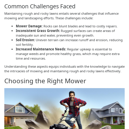
Common Challenges Faced
Maintaining rough and rocky lawns entails several challenges that influence
mowing and landscaping efforts. These challenges include:
Mower Damage:
Rocks can blunt blades and lead to costly repairs.
Inconsistent Grass Growth:
Rugged surfaces can create areas of
inadequate sun and water, preventing even growth.
Soil Erosion:
Uneven terrain can increase runoff and erosion, reducing
soil fertility.
Increased Maintenance Needs:
Regular upkeep is essential to
manage weeds and promote healthy grass, which may require extra
time and resources.
Understanding these aspects equips individuals with the knowledge to navigate
the intricacies of mowing and maintaining rough and rocky lawns effectively.
Choosing the Right Mower