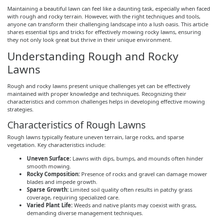
Maintaining a beautiful lawn can feel like a daunting task, especially when faced
with rough and rocky terrain. However, with the right techniques and tools,
anyone can transform their challenging landscape into a lush oasis. This article
shares essential tips and tricks for effectively mowing rocky lawns, ensuring
they not only look great but thrive in their unique environment.
Understanding Rough and Rocky
Lawns
Rough and rocky lawns present unique challenges yet can be effectively
maintained with proper knowledge and techniques. Recognizing their
characteristics and common challenges helps in developing effective mowing
strategies.
Characteristics of Rough Lawns
Rough lawns typically feature uneven terrain, large rocks, and sparse
vegetation. Key characteristics include:
Uneven Surface:
Lawns with dips, bumps, and mounds often hinder
smooth mowing.
Rocky Composition:
Presence of rocks and gravel can damage mower
blades and impede growth.
Sparse Growth:
Limited soil quality often results in patchy grass
coverage, requiring specialized care.
Varied Plant Life:
Weeds and native plants may coexist with grass,
demanding diverse management techniques.