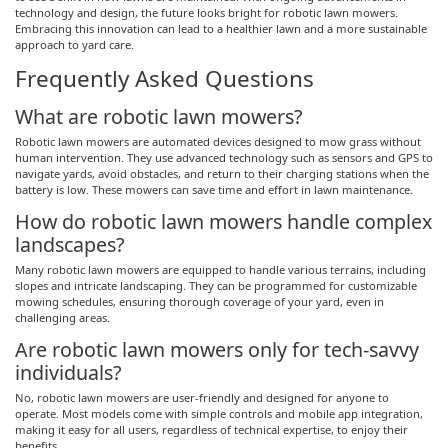
technology and design, the future looks bright for robotic lawn mowers.
Embracing this innovation can lead to a healthier lawn and a more sustainable
approach to yard care.
Frequently Asked Questions
What are robotic lawn mowers?
Robotic lawn mowers are automated devices designed to mow grass without
human intervention. They use advanced technology such as sensors and GPS to
navigate yards, avoid obstacles, and return to their charging stations when the
battery is low. These mowers can save time and effort in lawn maintenance.
How do robotic lawn mowers handle complex
landscapes?
Many robotic lawn mowers are equipped to handle various terrains, including
slopes and intricate landscaping. They can be programmed for customizable
mowing schedules, ensuring thorough coverage of your yard, even in
challenging areas.
Are robotic lawn mowers only for tech-savvy
individuals?
No, robotic lawn mowers are user-friendly and designed for anyone to
operate. Most models come with simple controls and mobile app integration,
making it easy for all users, regardless of technical expertise, to enjoy their
benefits.