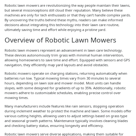
Robotic lawn mowers are revolutionizing the way people maintain their lawns,
but several misconceptions still cloud their reputation. Many believe these
machines are only for tech enthusiasts or that they can’t handle complex yards.
By uncovering the truths behind these myths, readers can make informed
decisions about integrating this technology into their lawn care routine,
ultimately saving time and effort while enjoying a pristine yard.
Overview of Robotic Lawn Mowers
Robotic lawn mowers represent an advancement in lawn care technology.
These devices autonomously trim grass with minimal human intervention,
allowing homeowners to save time and effort. Equipped with sensors and GPS
navigation, they efficiently map yard layouts and avoid obstacles.
Robotic mowers operate on charging stations, returning automatically when
batteries run low. Typical mowing times vary from 30 minutes to several
hours, depending on lawn size and mower model. Most units can handle
slopes, with some designed for gradients of up to 35%. Additionally, robotic
mowers adhere to customizable schedules, enabling precise control over
mowing times.
Many manufacturers include features like rain sensors, stopping operation
during inclement weather to protect the machine and lawn. Some models offer
various cutting heights, allowing users to adjust settings based on grass type
and seasonal growth patterns. Maintenance typically involves cleaning blades
and checking battery status, ensuring longevity and efficiency.
Robotic lawn mowers serve diverse applications, making them suitable for