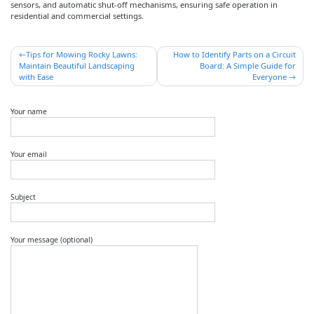
sensors, and automatic shut-off mechanisms, ensuring safe operation in
residential and commercial settings.
Post
Tips for Mowing Rocky Lawns:
How to Identify Parts on a Circuit
Maintain Beautiful Landscaping
Board: A Simple Guide for
navigation
with Ease
Everyone
Your name
Your email
Subject
Your message (optional)