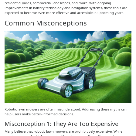
residential yards, commercial landscapes, and more. With ongoing
improvements in battery technology and navigation systems, these tools are
expected to become even more effective and accessible in upcoming years.
Common Misconceptions
Robotic lawn mowers are often misunderstood. Addressing these myths can
help users make better-informed decisions.
Misconception 1: They Are Too Expensive
Many believe that robotic lawn mowers are prohibitively expensive. While