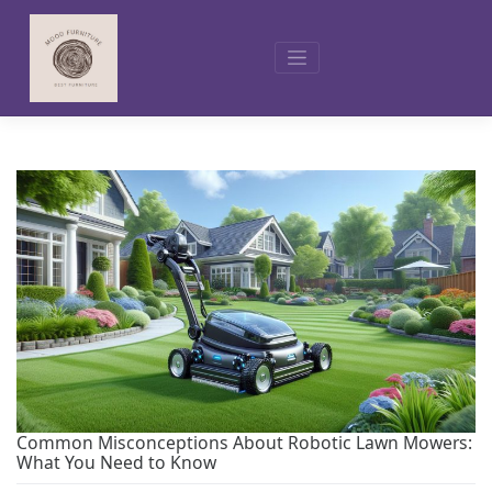
Skip
to
content
Common Misconceptions About Robotic Lawn Mowers:
What You Need to Know