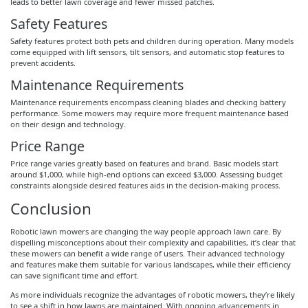
leads to better lawn coverage and fewer missed patches.
Safety Features
Safety features protect both pets and children during operation. Many models
come equipped with lift sensors, tilt sensors, and automatic stop features to
prevent accidents.
Maintenance Requirements
Maintenance requirements encompass cleaning blades and checking battery
performance. Some mowers may require more frequent maintenance based
on their design and technology.
Price Range
Price range varies greatly based on features and brand. Basic models start
around $1,000, while high-end options can exceed $3,000. Assessing budget
constraints alongside desired features aids in the decision-making process.
Conclusion
Robotic lawn mowers are changing the way people approach lawn care. By
dispelling misconceptions about their complexity and capabilities, it’s clear that
these mowers can benefit a wide range of users. Their advanced technology
and features make them suitable for various landscapes, while their efficiency
can save significant time and effort.
As more individuals recognize the advantages of robotic mowers, they’re likely
to see a shift in how lawns are maintained. With ongoing advancements in