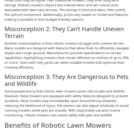
initial costs may be higher than traditional mowers, they offer long-term
savings. Robotic mowers require less manual labor and can reduce costs
associated with lawn care services. The savings in time and labor often justify
the upfront investment. Additionally, prices vary based on model and features,
making it possible to find budget-friendly options.
Misconception 2: They Can’t Handle Uneven
Terrain
Another misconception is that robotic mowers struggle with uneven terrain.
Many models are designed with features that allow them to efficiently navigate
slopes and rough ground. Manufacturers provide specifications on terrain
capabilities, highlighting mowers that remain effective on inclines of up to 35%
or more. Users with hilly yards can select suitable models that optimize their
mowing efficiency.
Misconception 3: They Are Dangerous to Pets
and Wildlife
Some people worry that robotic lawn mowers pose risks to pets and wildlife.
However, these mowers are equipped with safety features designed to prevent
accidents. Most models stop immediately upon encountering obstacles,
reducing the likelihood of injury. Pet owners can also adjust schedules to avoid
running mowers while pets are outside. With responsible use and routine
monitoring, robotic mowers can coexist safely with pets and wildlife.
Benefits of Robotic Lawn Mowers