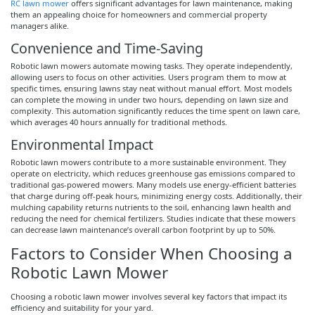
RC lawn mower
offers significant advantages for lawn maintenance, making
them an appealing choice for homeowners and commercial property
managers alike.
Convenience and Time-Saving
Robotic lawn mowers automate mowing tasks. They operate independently,
allowing users to focus on other activities. Users program them to mow at
specific times, ensuring lawns stay neat without manual effort. Most models
can complete the mowing in under two hours, depending on lawn size and
complexity. This automation significantly reduces the time spent on lawn care,
which averages 40 hours annually for traditional methods.
Environmental Impact
Robotic lawn mowers contribute to a more sustainable environment. They
operate on electricity, which reduces greenhouse gas emissions compared to
traditional gas-powered mowers. Many models use energy-efficient batteries
that charge during off-peak hours, minimizing energy costs. Additionally, their
mulching capability returns nutrients to the soil, enhancing lawn health and
reducing the need for chemical fertilizers. Studies indicate that these mowers
can decrease lawn maintenance’s overall carbon footprint by up to 50%.
Factors to Consider When Choosing a
Robotic Lawn Mower
Choosing a robotic lawn mower involves several key factors that impact its
efficiency and suitability for your yard.