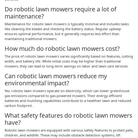
Do robotic lawn mowers require a lot of
maintenance?
Maintenance for robotic lawn mowers is typically minimal and includes tasks
like cleaning the blades and checking the battery status. Regular upkeep
ensures optimal performance, but it generally requires less effort than
maintaining traditional mowers.
How much do robotic lawn mowers cost?
The price of robotic lawn mowers varies significantly based on features, cutting
width, and battery life. While initial costs may be higher than traditional
mowers, they can lead to long-term savings on labor and lawn care services.
Can robotic lawn mowers reduce my
environmental impact?
Yes, robotic lawn mowers operate on electricity, which can lower greenhouse
gas emissions compared to gas-powered mowers. Their energy-efficient
batteries and mulching capabilities contribute to a healthier lawn and reduced
carbon footprint.
What safety features do robotic lawn mowers
have?
Robotic lawn mowers are equipped with various safety features to protect pets,
children, and wildlife. These may include obstacle detection systems, lift