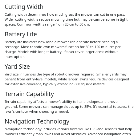
Cutting Width
Cutting width determines how much grass the mower can cut in one pass.
Wider cutting widths reduce mowing time but may be cumbersome in tight
spaces. Common widths range from 20 cm to 50 cm.
Battery Life
Battery life indicates how long a mower can operate before needing a
recharge. Most robotic lawn mowers function for 60 to 120 minutes per
charge. Models with longer battery life can cover larger areas without
interruption.
Yard Size
Yard size influences the type of robotic mower required. Smaller yards may
benefit from entry-level models, while larger lawns require devices designed
for extensive coverage, typically exceeding 600 square meters.
Terrain Capability
Terrain capability affects a mower’s ability to handle slopes and uneven
ground. Some mowers can manage slopes up to 35%. It’s essential to assess the
lawn’s contour when choosing a model.
Navigation Technology
Navigation technology includes various systems like GPS and sensors that help
mowers efficiently map lawns and avoid obstacles. Advanced navigation often