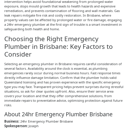
intervention helps avoid foundational weakening from prolonged water
exposure, stops mould growth that leads to health hazards and expensive
remediation, and prevents contamination of flooring and wall materials. Gas
leak repairs mitigate fire risk and costly restoration. In Brisbane, where
property values can be affected by prolonged water or fire damage, engaging
a 24hr emergency plumber at the first sign of trouble is a smart investment in
safeguarding both health and home.
Choosing the Right Emergency
Plumber in Brisbane: Key Factors to
Consider
Selecting an emergency plumber in Brisbane requires careful consideration of
several factors. Availability around the clock is essential, as plumbing
emergencies rarely occur during normal business hours. Fast response times
directly influence damage limitation. Confirm that the plumber holds valid
Queensland licensing and has proven experience with the specific emergency
type you may face. Transparent pricing helps prevent surprises during stressful
situations, so ask for clear quotes upfront. Also, ensure their service area
covers your location and that they offer comprehensive solutions, from
immediate repairs to preventative advice,
optimising
protection against future
risks.
About 24hr Emergency Plumber Brisbane
Business:
24hr Emergency Plumber Brisbane
Spokesperson:
Joseph