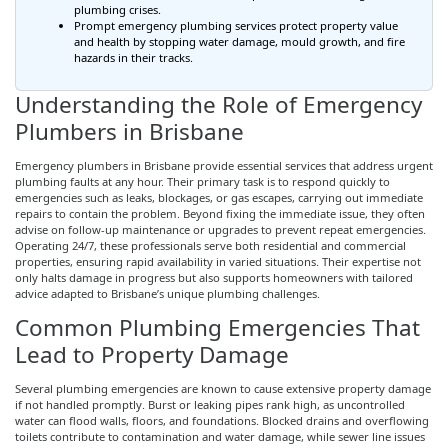
plumbing crises.
Prompt emergency plumbing services protect property value
and health by stopping water damage, mould growth, and fire
hazards in their tracks.
Understanding the Role of Emergency
Plumbers in Brisbane
Emergency plumbers in Brisbane provide essential services that address urgent
plumbing faults at any hour. Their primary task is to respond quickly to
emergencies such as leaks, blockages, or gas escapes, carrying out immediate
repairs to contain the problem. Beyond fixing the immediate issue, they often
advise on follow-up maintenance or upgrades to prevent repeat emergencies.
Operating 24/7, these professionals serve both residential and commercial
properties, ensuring rapid availability in varied situations. Their expertise not
only halts damage in progress but also supports homeowners with tailored
advice adapted to Brisbane’s unique plumbing challenges.
Common Plumbing Emergencies That
Lead to Property Damage
Several plumbing emergencies are known to cause extensive property damage
if not handled promptly. Burst or leaking pipes rank high, as uncontrolled
water can flood walls, floors, and foundations. Blocked drains and overflowing
toilets contribute to contamination and water damage, while sewer line issues