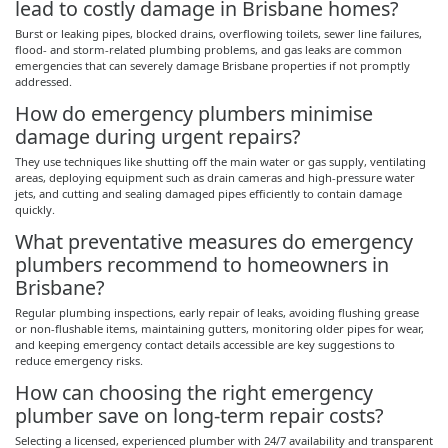
lead to costly damage in Brisbane homes?
Burst or leaking pipes, blocked drains, overflowing toilets, sewer line failures,
flood- and storm-related plumbing problems, and gas leaks are common
emergencies that can severely damage Brisbane properties if not promptly
addressed.
How do emergency plumbers
minimise
damage during urgent repairs?
They use techniques like shutting off the main water or gas supply, ventilating
areas, deploying equipment such as drain cameras and high-pressure water
jets, and cutting and sealing damaged pipes efficiently to contain damage
quickly.
What preventative measures do emergency
plumbers recommend to homeowners in
Brisbane?
Regular plumbing inspections, early repair of leaks, avoiding flushing grease
or non-flushable items, maintaining gutters, monitoring older pipes for wear,
and keeping emergency contact details accessible are key suggestions to
reduce emergency risks.
How can choosing the right emergency
plumber save on long-term repair costs?
Selecting a licensed, experienced plumber with 24/7 availability and transparent