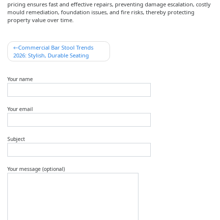
pricing ensures fast and effective repairs, preventing damage escalation, costly
mould remediation, foundation issues, and fire risks, thereby protecting
property value over time.
Post
Commercial Bar Stool Trends
2026: Stylish, Durable Seating
navigation
Your name
Your email
Subject
Your message (optional)