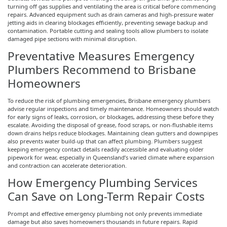
turning off gas supplies and ventilating the area is critical before commencing
repairs. Advanced equipment such as drain cameras and high-pressure water
jetting aids in clearing blockages efficiently, preventing sewage backup and
contamination. Portable cutting and sealing tools allow plumbers to isolate
damaged pipe sections with minimal disruption.
Preventative Measures Emergency
Plumbers Recommend to Brisbane
Homeowners
To reduce the risk of plumbing emergencies, Brisbane emergency plumbers
advise regular inspections and timely maintenance. Homeowners should watch
for early signs of leaks, corrosion, or blockages, addressing these before they
escalate. Avoiding the disposal of grease, food scraps, or non-flushable items
down drains helps reduce blockages. Maintaining clean gutters and downpipes
also prevents water build-up that can affect plumbing. Plumbers suggest
keeping emergency contact details readily accessible and evaluating older
pipework for wear, especially in Queensland’s varied climate where expansion
and contraction can accelerate deterioration.
How Emergency Plumbing Services
Can Save on Long-Term Repair Costs
Prompt and effective emergency plumbing not only prevents immediate
damage but also saves homeowners thousands in future repairs. Rapid