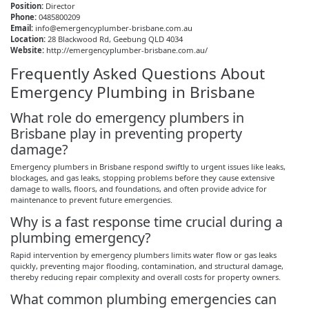
Position:
Director
Phone:
0485800209
Email:
info@emergencyplumber-brisbane.com.au
Location:
28 Blackwood Rd,
Geebung
QLD 4034
Website:
http://emergencyplumber-brisbane.com.au/
Frequently Asked Questions About
Emergency Plumbing in Brisbane
What role do emergency plumbers in
Brisbane play in preventing property
damage?
Emergency plumbers in Brisbane respond swiftly to urgent issues like leaks,
blockages, and gas leaks, stopping problems before they cause extensive
damage to walls, floors, and foundations, and often provide advice for
maintenance to prevent future emergencies.
Why is a fast response time crucial during a
plumbing emergency?
Rapid intervention by emergency plumbers limits water flow or gas leaks
quickly, preventing major flooding, contamination, and structural damage,
thereby reducing repair complexity and overall costs for property owners.
What common plumbing emergencies can