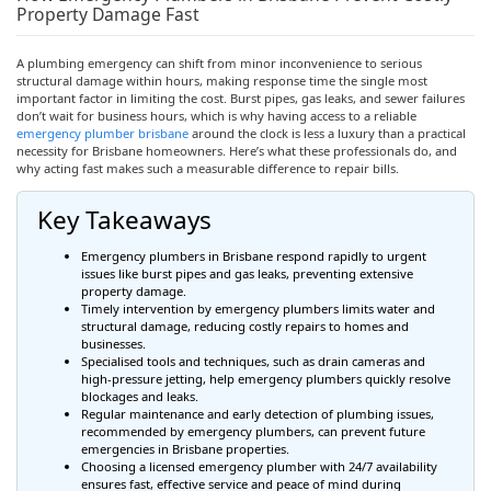
Property Damage Fast
A plumbing emergency can shift from minor inconvenience to serious
structural damage within hours, making response time the single most
important factor in limiting the cost. Burst pipes, gas leaks, and sewer failures
don’t wait for business hours, which is why having access to a reliable
emergency plumber
brisbane
around the clock is less a luxury than a practical
necessity for Brisbane homeowners. Here’s what these professionals do, and
why acting fast makes such a measurable difference to repair bills.
Key Takeaways
Emergency plumbers in Brisbane respond rapidly to urgent
issues like burst pipes and gas leaks, preventing extensive
property damage.
Timely intervention by emergency plumbers limits water and
structural damage, reducing costly repairs to homes and
businesses.
Specialised
tools and techniques, such as drain cameras and
high-pressure jetting, help emergency plumbers quickly resolve
blockages and leaks.
Regular maintenance and early detection of plumbing issues,
recommended by emergency plumbers, can prevent future
emergencies in Brisbane properties.
Choosing a licensed emergency plumber with 24/7 availability
ensures fast, effective service and peace of mind during