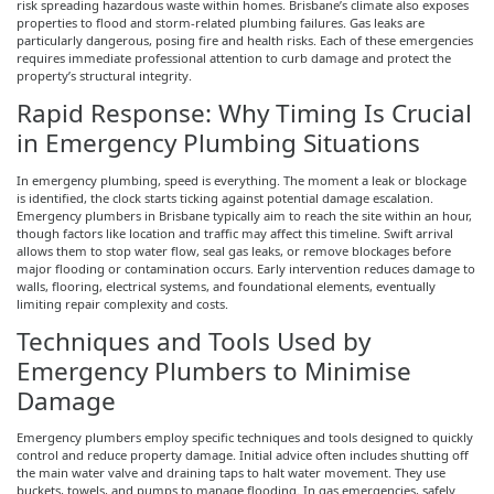
risk spreading hazardous waste within homes. Brisbane’s climate also exposes
properties to flood and storm-related plumbing failures. Gas leaks are
particularly dangerous, posing fire and health risks. Each of these emergencies
requires immediate professional attention to curb damage and protect the
property’s structural integrity.
Rapid Response: Why Timing Is Crucial
in Emergency Plumbing Situations
In emergency plumbing, speed is everything. The moment a leak or blockage
is identified, the clock starts ticking against potential damage escalation.
Emergency plumbers in Brisbane typically aim to reach the site within an hour,
though factors like location and traffic may affect this timeline. Swift arrival
allows them to stop water flow, seal gas leaks, or remove blockages before
major flooding or contamination occurs. Early intervention reduces damage to
walls, flooring, electrical systems, and foundational elements, eventually
limiting repair complexity and costs.
Techniques and Tools Used by
Emergency Plumbers to
Minimise
Damage
Emergency plumbers employ specific techniques and tools designed to quickly
control and reduce property damage. Initial advice often includes shutting off
the main water valve and draining taps to halt water movement. They use
buckets, towels, and pumps to manage flooding. In gas emergencies, safely